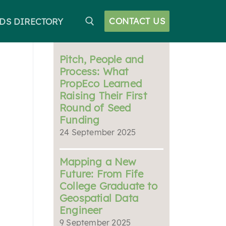
CONTACT US
DS DIRECTORY
Pitch, People and
Process: What
PropEco Learned
Raising Their First
Round of Seed
Funding
24 September 2025
Mapping a New
Future: From Fife
College Graduate to
Geospatial Data
Engineer
9 September 2025