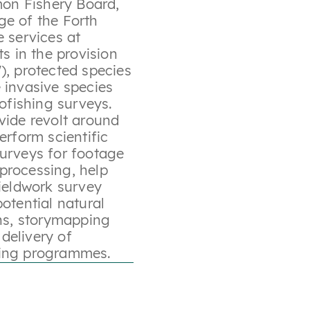
mon Fishery Board,
ge of the Forth
e services at
ts in the provision
), protected species
 invasive species
rofishing surveys.
vide revolt around
erform scientific
surveys for footage
processing, help
fieldwork survey
otential natural
s, storymapping
delivery of
ning programmes.