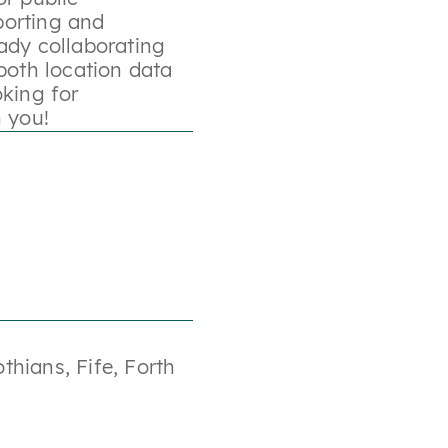
porting and
ady collaborating
both location data
oking for
h you!
othians
,
Fife
,
Forth