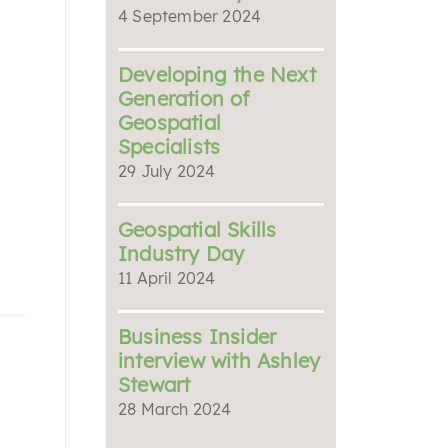
4 September 2024
Developing the Next
Generation of
Geospatial
Specialists
29 July 2024
Geospatial Skills
Industry Day
11 April 2024
Business Insider
interview with Ashley
Stewart
28 March 2024