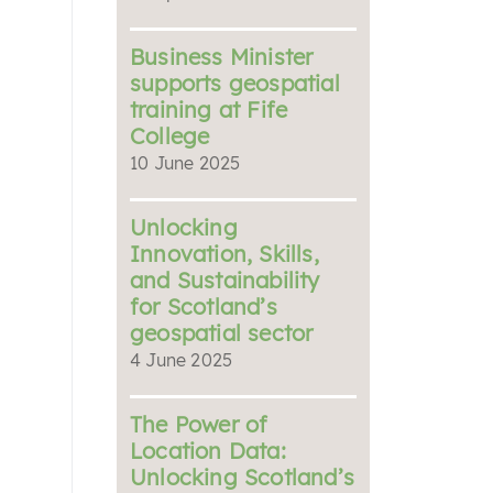
Business Minister
supports geospatial
training at Fife
College
10 June 2025
Unlocking
Innovation, Skills,
and Sustainability
for Scotland’s
geospatial sector
4 June 2025
The Power of
Location Data:
Unlocking Scotland’s