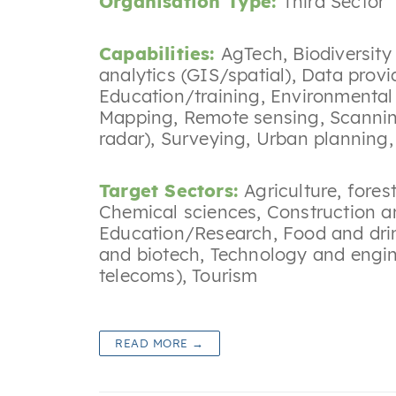
Organisation Type:
Third Sector
Capabilities:
AgTech
,
Biodiversit
analytics (GIS/spatial)
,
Data provi
Education/training
,
Environmental
Mapping
,
Remote sensing
,
Scannin
radar)
,
Surveying
,
Urban planning
Target Sectors:
Agriculture, fores
Chemical sciences
,
Construction a
Education/Research
,
Food and dri
and biotech
,
Technology and engin
telecoms)
,
Tourism
READ MORE →