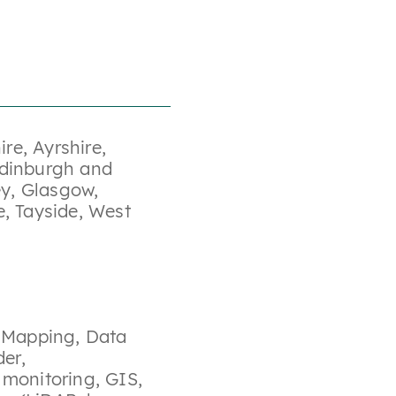
ire
,
Ayrshire
,
dinburgh and
ey
,
Glasgow
,
e
,
Tayside
,
West
y Mapping
,
Data
der
,
 monitoring
,
GIS
,