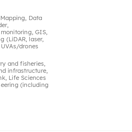
y Mapping
,
Data
der
,
 monitoring
,
GIS
,
g (LiDAR, laser,
,
UVAs/drones
try and fisheries
,
nd infrastructure
,
nk
,
Life Sciences
eering (including