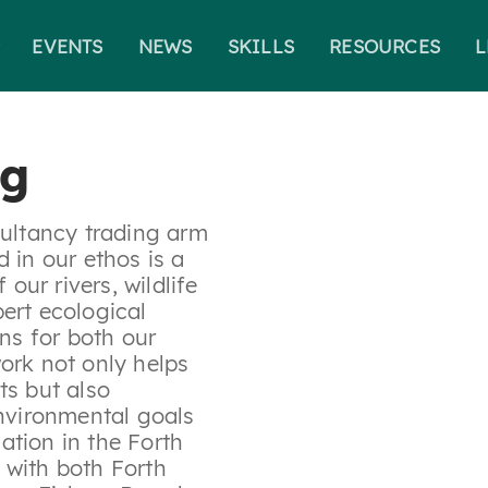
EVENTS
NEWS
SKILLS
RESOURCES
L
Search for:
ng
sultancy trading arm
 in our ethos is a
ur rivers, wildlife
ert ecological
ons for both our
ork not only helps
ts but also
environmental goals
ation in the Forth
 with both Forth