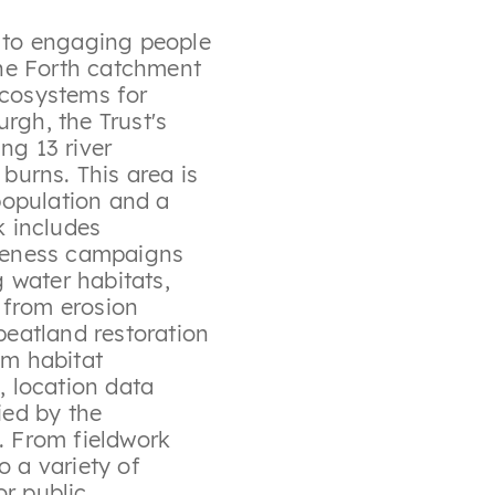
d to engaging people
 the Forth catchment
ecosystems for
rgh, the Trust's
ng 13 river
urns. This area is
population and a
k includes
areness campaigns
 water habitats,
 from erosion
 peatland restoration
am habitat
, location data
ied by the
e. From fieldwork
o a variety of
or public