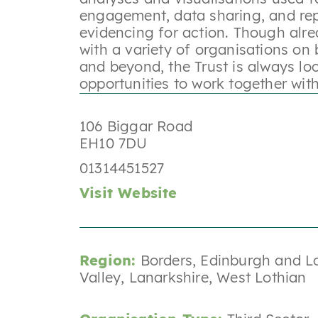
engagement, data sharing, and re
evidencing for action. Though alre
with a variety of organisations on 
and beyond, the Trust is always lo
opportunities to work together wit
106 Biggar Road
EH10 7DU
01314451527
Visit Website
Region:
Borders
,
Edinburgh and L
Valley
,
Lanarkshire
,
West Lothian