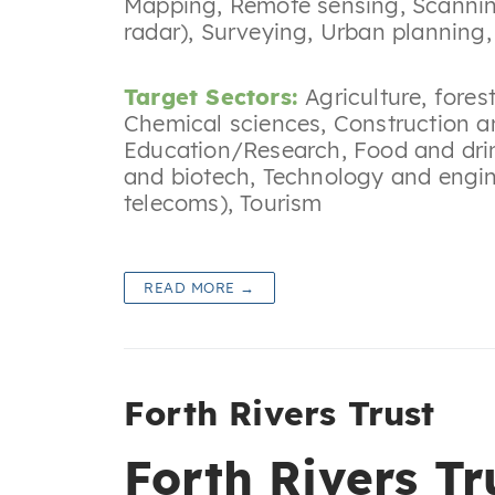
Mapping
,
Remote sensing
,
Scannin
radar)
,
Surveying
,
Urban planning
Target Sectors:
Agriculture, fores
Chemical sciences
,
Construction a
Education/Research
,
Food and dri
and biotech
,
Technology and engin
telecoms)
,
Tourism
READ MORE →
Forth Rivers Trust
Forth Rivers Tr