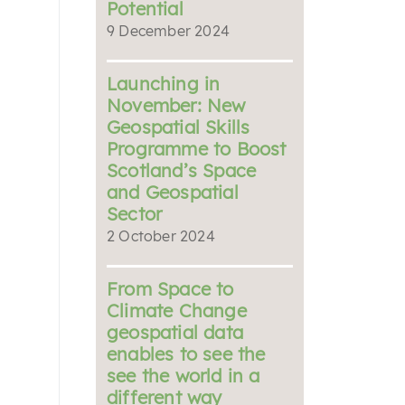
Potential
9 December 2024
Launching in
November: New
Geospatial Skills
Programme to Boost
Scotland’s Space
and Geospatial
Sector
2 October 2024
From Space to
Climate Change
geospatial data
enables to see the
see the world in a
different way