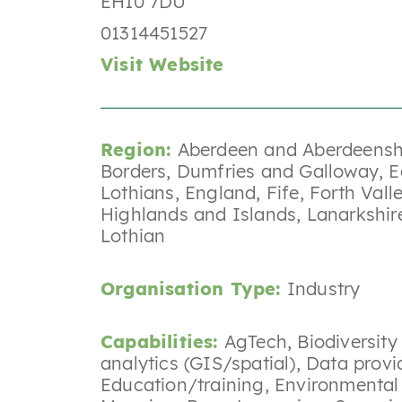
EH10 7DU
01314451527
Visit Website
Region:
Aberdeen and Aberdeensh
Borders
,
Dumfries and Galloway
,
E
Lothians
,
England
,
Fife
,
Forth Vall
Highlands and Islands
,
Lanarkshir
Lothian
Organisation Type:
Industry
Capabilities:
AgTech
,
Biodiversit
analytics (GIS/spatial)
,
Data provi
Education/training
,
Environmental