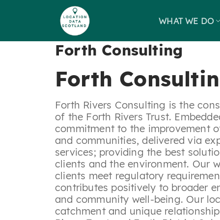
Skip
to
WHAT WE DO
content
Forth Consulting
Forth Consulti
Forth Rivers Consulting is the con
of the Forth Rivers Trust. Embedded
commitment to the improvement of o
and communities, delivered via exp
services; providing the best soluti
clients and the environment. Our w
clients meet regulatory requiremen
contributes positively to broader 
and community well-being. Our loc
catchment and unique relationship