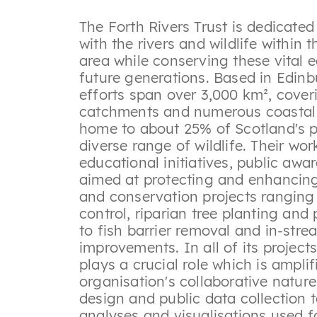
The Forth Rivers Trust is dedicate
with the rivers and wildlife within
area while conserving these vital 
future generations. Based in Edinbu
efforts span over 3,000 km², coveri
catchments and numerous coastal b
home to about 25% of Scotland's 
diverse range of wildlife. Their wor
educational initiatives, public aw
aimed at protecting and enhancing
and conservation projects ranging
control, riparian tree planting and
to fish barrier removal and in-stre
improvements. In all of its projects
plays a crucial role which is amplif
organisation's collaborative natur
design and public data collection t
analyses and visualisations used f