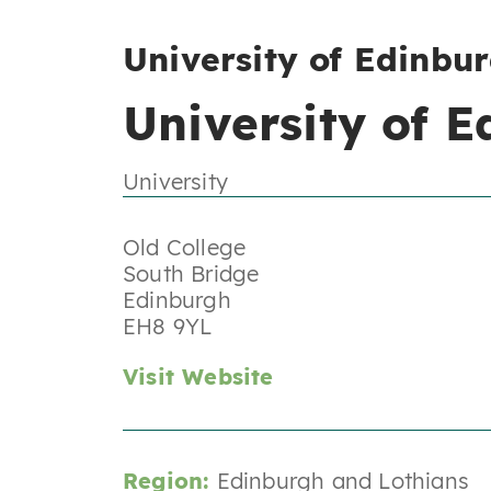
University of Edinbu
University of 
University
Old College
South Bridge
Edinburgh
EH8 9YL
Visit Website
Region:
Edinburgh and Lothians