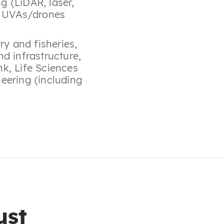
g (LiDAR, laser,
,
UVAs/drones
try and fisheries
,
nd infrastructure
,
nk
,
Life Sciences
eering (including
ust