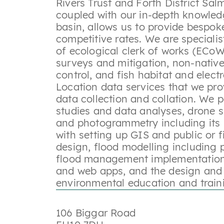
Rivers Trust and Forth District Sal
coupled with our in-depth knowled
basin, allows us to provide bespok
competitive rates. We are specialis
of ecological clerk of works (ECoW
surveys and mitigation, non-native
control, and fish habitat and elect
Location data services that we pro
data collection and collation. We p
studies and data analyses, drone 
and photogrammetry including its 
with setting up GIS and public or 
design, flood modelling including p
flood management implementation
and web apps, and the design and 
environmental education and trai
106 Biggar Road