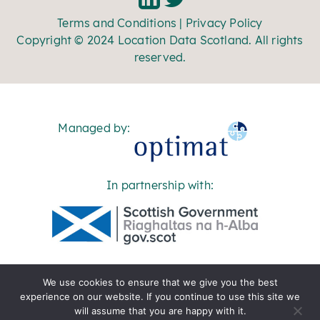
Terms and Conditions
|
Privacy Policy
Copyright © 2024 Location Data Scotland. All rights
reserved.
Managed by:
In partnership with:
We use cookies to ensure that we give you the best
experience on our website. If you continue to use this site we
will assume that you are happy with it.