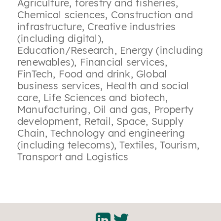
Agriculture, forestry and fisheries
,
Chemical sciences
,
Construction and
infrastructure
,
Creative industries
(including digital)
,
Education/Research
,
Energy (including
renewables)
,
Financial services
,
FinTech
,
Food and drink
,
Global
business services
,
Health and social
care
,
Life Sciences and biotech
,
Manufacturing
,
Oil and gas
,
Property
development
,
Retail
,
Space
,
Supply
Chain
,
Technology and engineering
(including telecoms)
,
Textiles
,
Tourism
,
Transport and Logistics