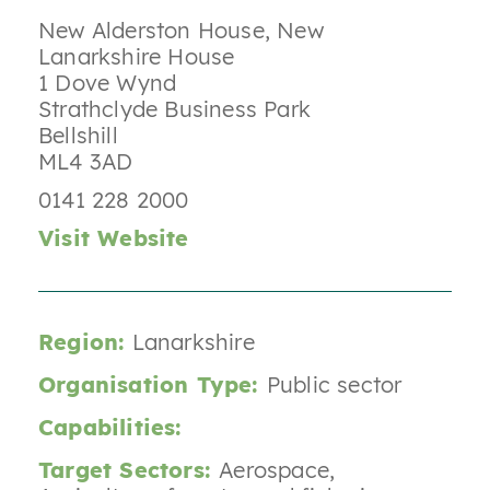
New Alderston House, New
Lanarkshire House
1 Dove Wynd
Strathclyde Business Park
Bellshill
ML4 3AD
0141 228 2000
Visit Website
Region:
Lanarkshire
Organisation Type:
Public sector
Capabilities:
Target Sectors:
Aerospace
,