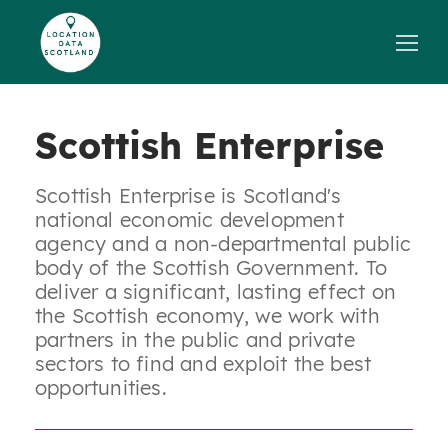
Skip
to
content
Scottish Enterprise
Scottish Enterprise is Scotland's
national economic development
agency and a non-departmental public
body of the Scottish Government. To
deliver a significant, lasting effect on
the Scottish economy, we work with
partners in the public and private
sectors to find and exploit the best
opportunities.