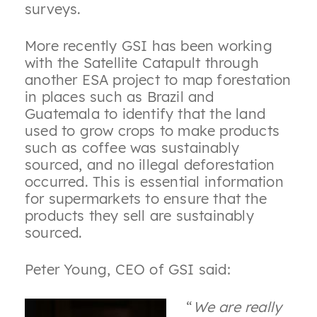
surveys.
More recently GSI has been working
with the Satellite Catapult through
another ESA project to map forestation
in places such as Brazil and
Guatemala to identify that the land
used to grow crops to make products
such as coffee was sustainably
sourced, and no illegal deforestation
occurred. This is essential information
for supermarkets to ensure that the
products they sell are sustainably
sourced.
Peter Young, CEO of GSI said:
“
We are really