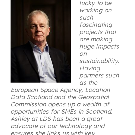
lucky to be
working on
such
fascinating
projects that
are making
huge impacts
on
sustainability.
Having
partners such
as the
European Space Agency, Location
Data Scotland and the Geospatial
Commission opens up a wealth of
opportunities for SMEs in Scotland.
Ashley at LDS has been a great
advocate of our technology and
ensures she links us with key