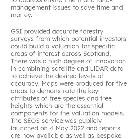
management issues to save time and
money.
GSI provided accurate forestry
surveys from which potential investors
could build a valuation for specific
areas of interest across Scotland.
There was a high degree of innovation
in combining satellite and LiDAR data
to achieve the desired levels of
accuracy. Maps were produced for five
areas to demonstrate the key
attributes of tree species and tree
heights which are the essential
components for the valuation models.
The SEOS service was publicly
launched on 4 May 2022 and reports
are now available as well as bespoke