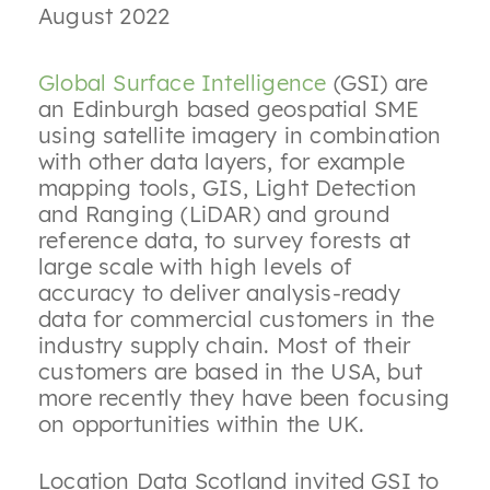
August 2022
Global Surface Intelligence
(GSI) are
an Edinburgh based geospatial SME
using satellite imagery in combination
with other data layers, for example
mapping tools, GIS, Light Detection
and Ranging (LiDAR) and ground
reference data, to survey forests at
large scale with high levels of
accuracy to deliver analysis-ready
data for commercial customers in the
industry supply chain. Most of their
customers are based in the USA, but
more recently they have been focusing
on opportunities within the UK.
Location Data Scotland invited GSI to