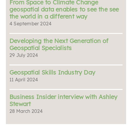
From Space to Climate Change
geospatial data enables to see the see
the world in a different way
4 September 2024
Developing the Next Generation of
Geospatial Specialists
29 July 2024
Geospatial Skills Industry Day
11 April 2024
Business Insider interview with Ashley
Stewart
28 March 2024