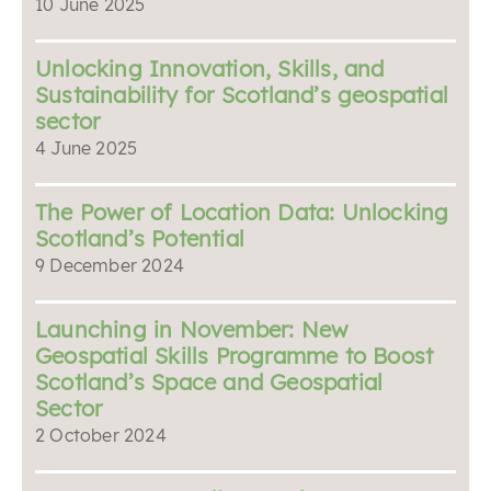
10 June 2025
Unlocking Innovation, Skills, and
Sustainability for Scotland’s geospatial
sector
4 June 2025
The Power of Location Data: Unlocking
Scotland’s Potential
9 December 2024
Launching in November: New
Geospatial Skills Programme to Boost
Scotland’s Space and Geospatial
Sector
2 October 2024