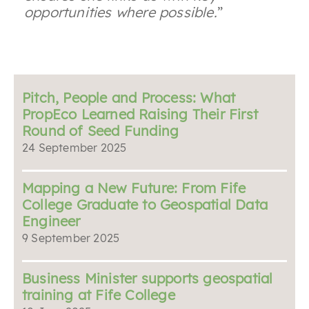
opportunities where possible.
”
Pitch, People and Process: What
PropEco Learned Raising Their First
Round of Seed Funding
24 September 2025
Mapping a New Future: From Fife
College Graduate to Geospatial Data
Engineer
9 September 2025
Business Minister supports geospatial
training at Fife College