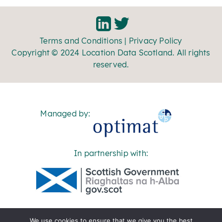
Terms and Conditions
|
Privacy Policy
Copyright © 2024 Location Data Scotland. All rights
reserved.
Managed by:
In partnership with:
We use cookies to ensure that we give you the best