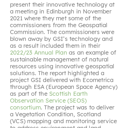
present their innovative technology at
a meeting in Edinburgh in November
2021 where they met some of the
commissioners from the Geospatial
Commission. The commissioners were
blown away by GSI’s technology and
as a result included them in their
2022/23 Annual Plan
as an example of
sustainable management of natural
resources using innovative geospatial
solutions. The report highlighted a
project GSI delivered with Ecometrica
through ESA (European Space Agency)
as part of the
Scottish Earth
Observation Service (SEOS)
consortium
. The project was to deliver
a Vegetation Condition, Scotland
(VCS) mapping and monitoring service
to address environment and land-